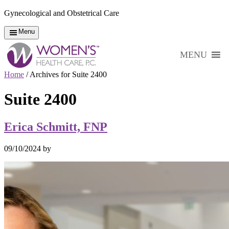
Gynecological and Obstetrical Care
Menu
MENU
Home
/
Archives for Suite 2400
Suite 2400
Erica Schmitt, FNP
09/10/2024
by