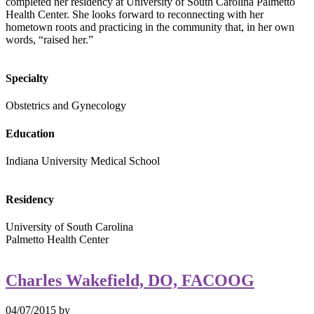
completed her residency at University of South Carolina Palmetto
Health Center. She looks forward to reconnecting with her
hometown roots and practicing in the community that, in her own
words, “raised her.”
Specialty
Obstetrics and Gynecology
Education
Indiana University Medical School
Residency
University of South Carolina
Palmetto Health Center
Charles Wakefield, DO, FACOOG
04/07/2015
by