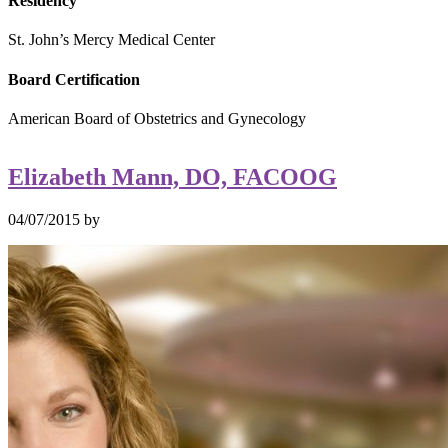
Residency
St. John’s Mercy Medical Center
Board Certification
American Board of Obstetrics and Gynecology
Elizabeth Mann, DO, FACOOG
04/07/2015
by