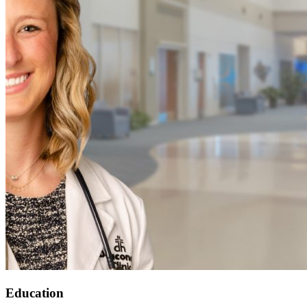
Education