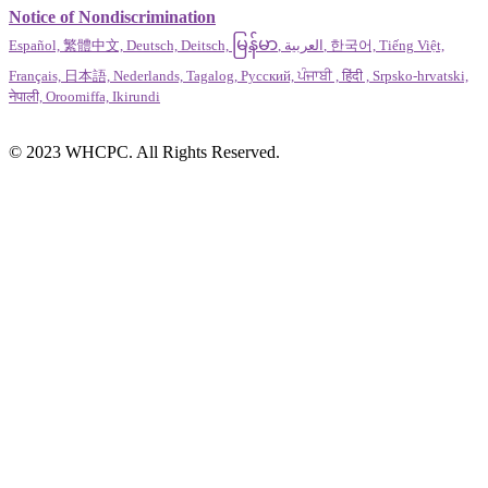
Notice of Nondiscrimination
မြန်မာ
Español, 繁體中文, Deutsch, Deitsch,
, العربية, 한국어, Tiếng Việt,
Français, 日本語, Nederlands, Tagalog, Русский, ਪੰਜਾਬੀ , हिंदी , Srpsko-hrvatski,
नेपाली, Oroomiffa, Ikirundi
© 2023 WHCPC. All Rights Reserved.