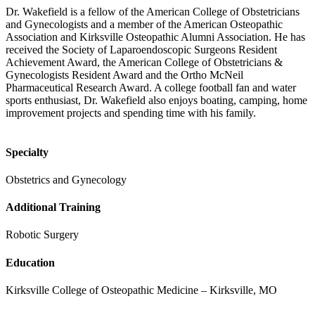
Dr. Wakefield is a fellow of the American College of Obstetricians
and Gynecologists and a member of the American Osteopathic
Association and Kirksville Osteopathic Alumni Association. He has
received the Society of Laparoendoscopic Surgeons Resident
Achievement Award, the American College of Obstetricians &
Gynecologists Resident Award and the Ortho McNeil
Pharmaceutical Research Award. A college football fan and water
sports enthusiast, Dr. Wakefield also enjoys boating, camping, home
improvement projects and spending time with his family.
Specialty
Obstetrics and Gynecology
Additional Training
Robotic Surgery
Education
Kirksville College of Osteopathic Medicine – Kirksville, MO