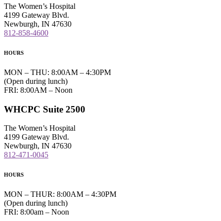
The Women’s Hospital
4199 Gateway Blvd.
Newburgh, IN 47630
812-858-4600
HOURS
MON – THU: 8:00AM – 4:30PM
(Open during lunch)
FRI: 8:00AM – Noon
WHCPC Suite 2500
The Women’s Hospital
4199 Gateway Blvd.
Newburgh, IN 47630
812-471-0045
HOURS
MON – THUR: 8:00AM – 4:30PM
(Open during lunch)
FRI: 8:00am – Noon