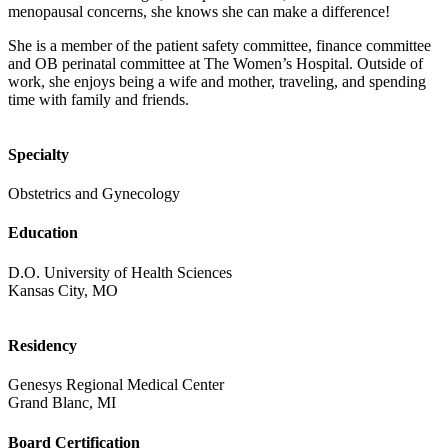
menopausal concerns, she knows she can make a difference!
She is a member of the patient safety committee, finance committee
and OB perinatal committee at The Women’s Hospital. Outside of
work, she enjoys being a wife and mother, traveling, and spending
time with family and friends.
Specialty
Obstetrics and Gynecology
Education
D.O. University of Health Sciences
Kansas City, MO
Residency
Genesys Regional Medical Center
Grand Blanc, MI
Board Certification