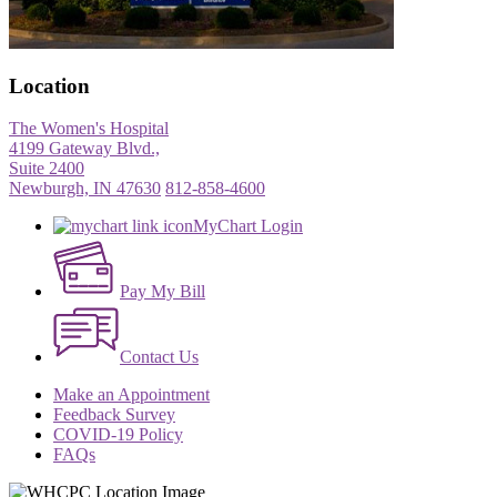
Location
The Women's Hospital
4199 Gateway Blvd.,
Suite 2400
Newburgh, IN 47630
812-858-4600
MyChart Login
Pay My Bill
Contact Us
Make an Appointment
Feedback Survey
COVID-19 Policy
FAQs