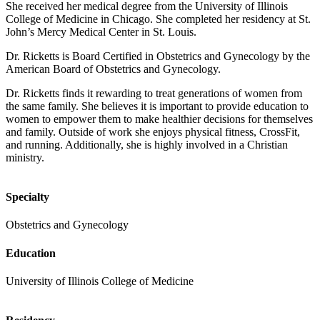
She received her medical degree from the University of Illinois
College of Medicine in Chicago. She completed her residency at St.
John’s Mercy Medical Center in St. Louis.
Dr. Ricketts is Board Certified in Obstetrics and Gynecology by the
American Board of Obstetrics and Gynecology.
Dr. Ricketts finds it rewarding to treat generations of women from
the same family. She believes it is important to provide education to
women to empower them to make healthier decisions for themselves
and family. Outside of work she enjoys physical fitness, CrossFit,
and running. Additionally, she is highly involved in a Christian
ministry.
Specialty
Obstetrics and Gynecology
Education
University of Illinois College of Medicine