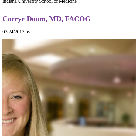
Indiana University School of Medicine
Carrye Daum, MD, FACOG
07/24/2017
by