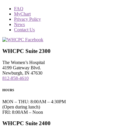
FAQ
MyChart
Privacy Policy
News
Contact Us
WHCPC Suite 2300
The Women’s Hospital
4199 Gateway Blvd.
Newburgh, IN 47630
812-858-4610
HOURS
MON – THU: 8:00AM – 4:30PM
(Open during lunch)
FRI: 8:00AM – Noon
WHCPC Suite 2400