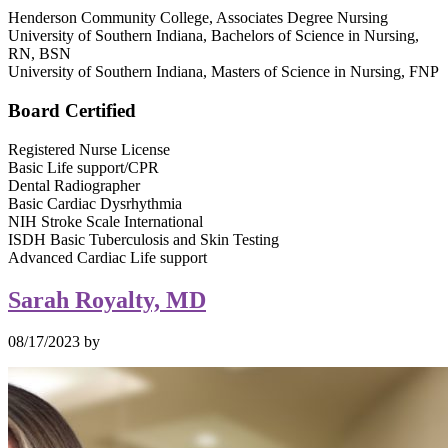
Henderson Community College, Associates Degree Nursing
University of Southern Indiana, Bachelors of Science in Nursing,
RN, BSN
University of Southern Indiana, Masters of Science in Nursing, FNP
Board Certified
Registered Nurse License
Basic Life support/CPR
Dental Radiographer
Basic Cardiac Dysrhythmia
NIH Stroke Scale International
ISDH Basic Tuberculosis and Skin Testing
Advanced Cardiac Life support
Sarah Royalty, MD
08/17/2023
by