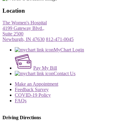
Location
The Women's Hospital
4199 Gateway Blvd.,
Suite 2500
Newburgh, IN 47630
812-471-0045
MyChart Login
Pay My Bill
Contact Us
Make an Appointment
Feedback Survey
COVID-19 Policy
FAQs
Driving Directions