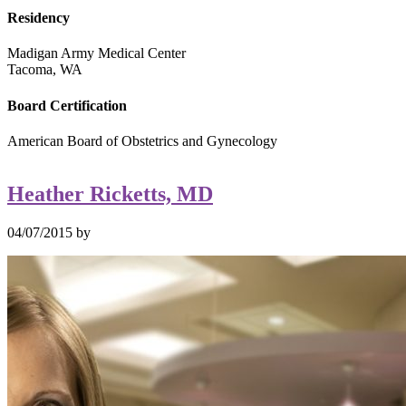
Residency
Madigan Army Medical Center
Tacoma, WA
Board Certification
American Board of Obstetrics and Gynecology
Heather Ricketts, MD
04/07/2015
by