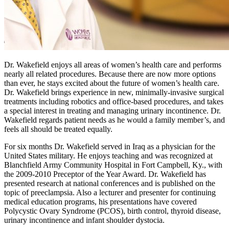
Dr. Wakefield enjoys all areas of women’s health care and performs
nearly all related procedures. Because there are now more options
than ever, he stays excited about the future of women’s health care.
Dr. Wakefield brings experience in new, minimally-invasive surgical
treatments including robotics and office-based procedures, and takes
a special interest in treating and managing urinary incontinence. Dr.
Wakefield regards patient needs as he would a family member’s, and
feels all should be treated equally.
For six months Dr. Wakefield served in Iraq as a physician for the
United States military. He enjoys teaching and was recognized at
Blanchfield Army Community Hospital in Fort Campbell, Ky., with
the 2009-2010 Preceptor of the Year Award. Dr. Wakefield has
presented research at national conferences and is published on the
topic of preeclampsia. Also a lecturer and presenter for continuing
medical education programs, his presentations have covered
Polycystic Ovary Syndrome (PCOS), birth control, thyroid disease,
urinary incontinence and infant shoulder dystocia.