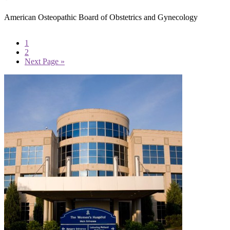
American Osteopathic Board of Obstetrics and Gynecology
Page
1
Page
2
Go
Next Page »
to
Primary
Sidebar