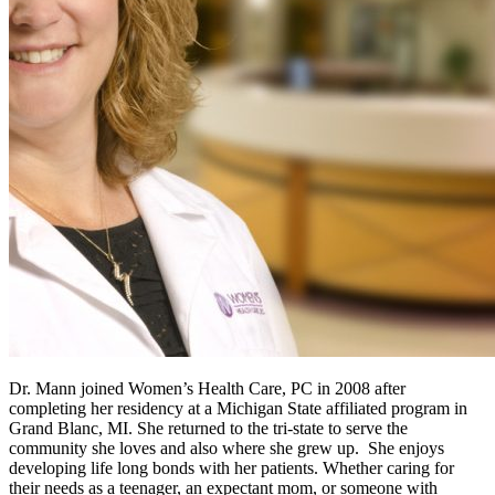
Dr. Mann joined Women’s Health Care, PC in 2008 after
completing her residency at a Michigan State affiliated program in
Grand Blanc, MI. She returned to the tri-state to serve the
community she loves and also where she grew up. She enjoys
developing life long bonds with her patients. Whether caring for
their needs as a teenager, an expectant mom, or someone with