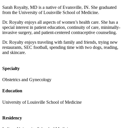
Sarah Royalty, MD is a native of Evansville, IN. She graduated
from the University of Louisville School of Medicine.
Dr. Royalty enjoys all aspects of women’s health care. She has a
special interest in patient education, continuity of care, minimally-
invasive surgery, and patient-centered contraceptive counseling.
Dr. Royalty enjoys traveling with family and friends, trying new
restaurants, SEC football, spending time with two dogs, reading,
and skincare.
Specialty
Obstetrics and Gynecology
Education
University of Louisville School of Medicine
Residency