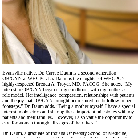
Evansville native, Dr. Carrye Daum is a second generation
OB/GYN at WHCPC. Dr. Daum is the daughter of WHCPC’s
highly-respected Brenda A. Troyer, MD, FACOG. She notes, “My
interest in OB/GYN began in my childhood, with my mother as a
role model. Her intelligence, compassion, relationships with patients,
and the joy that OB/GYN brought her inspired me to follow in her
footsteps.” Dr. Daum adds, “Being a mother myself, I have a special
interest in obstetrics and sharing these important milestones with my
patients and their families. However, I also value the opportunity to
care for women through all stages of their lives.”
Dr. Daum, a graduate of Indiana University School of Medicine,