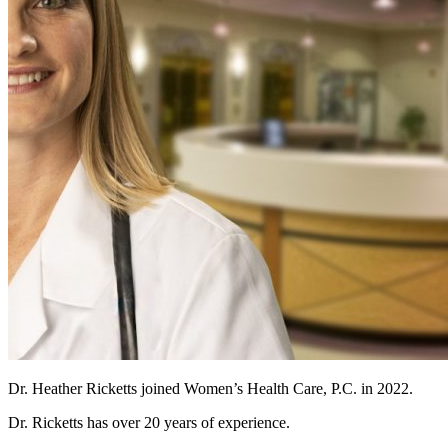
Dr. Heather Ricketts joined Women’s Health Care, P.C. in 2022.
Dr. Ricketts has over 20 years of experience.