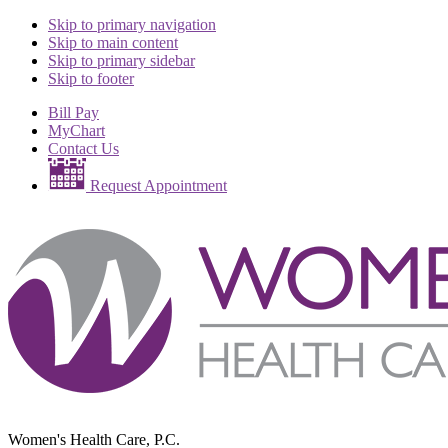
Skip to primary navigation
Skip to main content
Skip to primary sidebar
Skip to footer
Bill Pay
MyChart
Contact Us
Request Appointment
Women's Health Care, P.C.