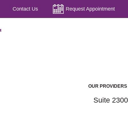
Contact Us
Request Appointment
OUR PROVIDERS
Suite 2300
Lindsey Bowers, PA-C, RD
Marcia Cave, MD, FACOG