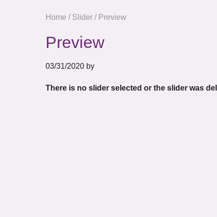
Home
/
Slider
/
Preview
Preview
03/31/2020
by
There is no slider selected or the slider was de