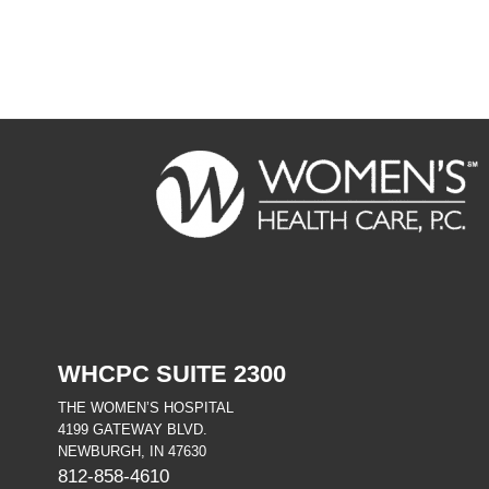
FOOTER
WHCPC SUITE 2300
THE WOMEN’S HOSPITAL
4199 GATEWAY BLVD.
NEWBURGH, IN 47630
812-858-4610