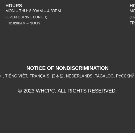
HOURS
H
MON – THU: 8:00AM – 4:30PM
MO
(OPEN DURING LUNCH)
(O
FR
FRI: 8:00AM – NOON
NOTICE OF NONDISCRIMINATION
ربية, 한국어, TIẾNG VIỆT, FRANÇAIS, 日本語, NEDERLANDS, TAGALOG, РУССКИЙ, ਪ
© 2023 WHCPC. ALL RIGHTS RESERVED.