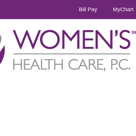
Bill Pay
MyChart