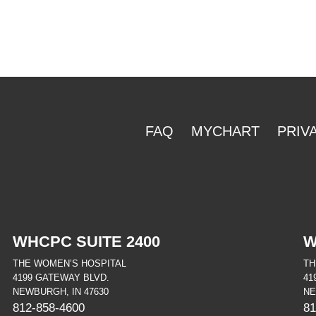
FAQ
MYCHART
PRIV
WHCPC SUITE 2400
W
THE WOMEN’S HOSPITAL
TH
4199 GATEWAY BLVD.
41
NEWBURGH, IN 47630
NE
812-858-4600
81