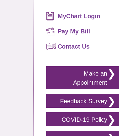
Primary
MyChart Login
Sidebar
Pay My Bill
Contact Us
Make an
Appointment
Feedback Survey
COVID-19 Policy