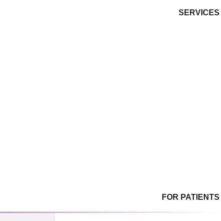
SERVICES
Gynecological Services
Women’s Wellness
Female Sexual Dysfunction
Family Planning / Birth Control
Menopause & Hormone Management
Obstetrical Care
Infertility Services
Ultrasound
Laboratory (on-site)
In-Office Procedures & Surgery
FOR PATIENTS