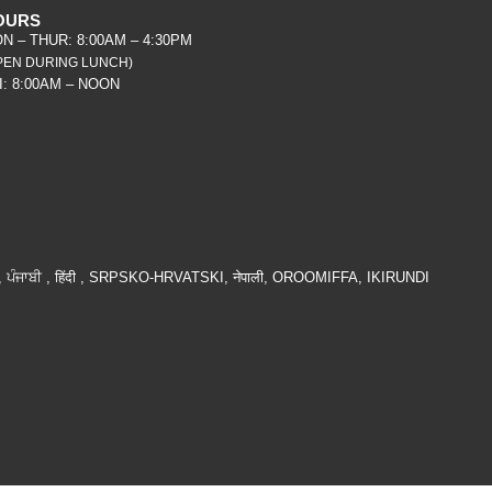
OURS
N – THUR: 8:00AM – 4:30PM
PEN DURING LUNCH)
I: 8:00AM – NOON
ੰਜਾਬੀ , हिंदी , SRPSKO-HRVATSKI, नेपाली, OROOMIFFA, IKIRUNDI