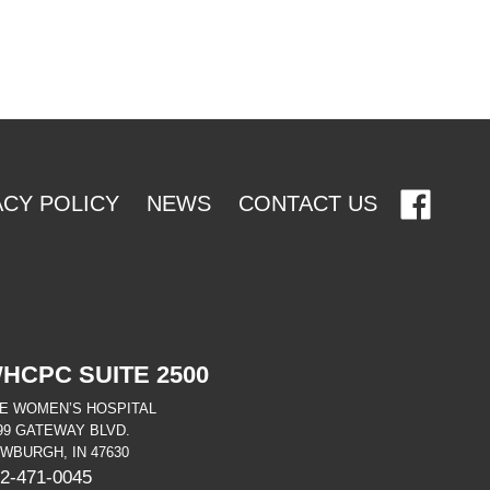
ACY POLICY
NEWS
CONTACT US
HCPC SUITE 2500
E WOMEN’S HOSPITAL
99 GATEWAY BLVD.
WBURGH, IN 47630
2-471-0045