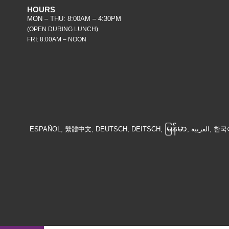
HOURS
MON – THU: 8:00AM – 4:30PM
(OPEN DURING LUNCH)
FRI: 8:00AM – NOON
မြန်မာ
ESPAÑOL, 繁體中文, DEUTSCH, DEITSCH,
, الع