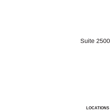
Sarah Royalty, MD
Erica Schmitt, FNP
Charles Wakefield, DO, FACOOG
Michelle Wakefield, FNP-C, CLNC
Suite 2500
Kara Geoghegan, MD, FACOG
Ellen Merrick, MD, FACOG
Susan Leinenbach, MD, FACOG
Sally Morton, APRN, CNS
Melissa Reisinger, MD, FACOG
Caitlin Schultheis, MD, FACOG
Danica Wilking, MD, FACOG
LOCATIONS